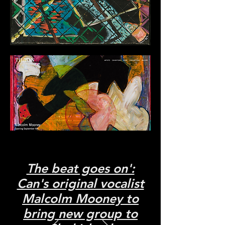
The beat goes on':
Can's original vocalist
Malcolm Mooney to
bring new group to