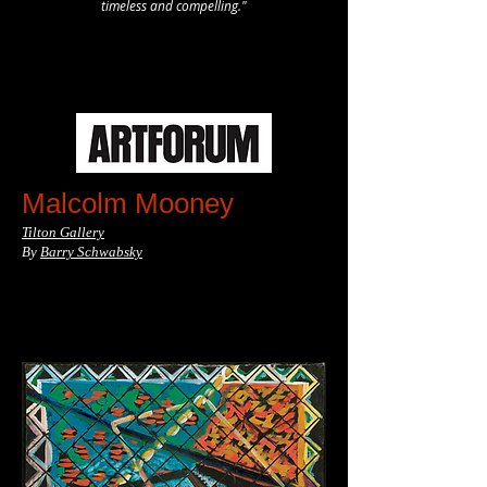
timeless and compelling."
Malcolm Mooney
Tilton Gallery
By
Barry Schwabsky