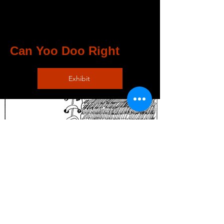
Can Yoo Doo Right
Exhibit