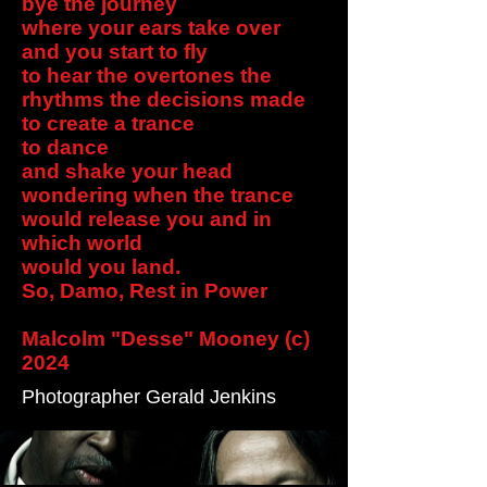
bye the journey
where your ears take over
and you start to fly
to hear the overtones the
rhythms the decisions made
to create a trance
to dance
and shake your head
wondering when the trance
would release you and in
which world
would you land.
So, Damo, Rest in Power
Malcolm "Desse" Mooney (c)
2024
Photographer Gerald Jenkins