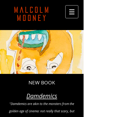
MALCOLM
MOONEY
NEW BOOK
Damdemics
"Damdemics are akin to the monsters from the
golden age of cinema: not really that scary, but