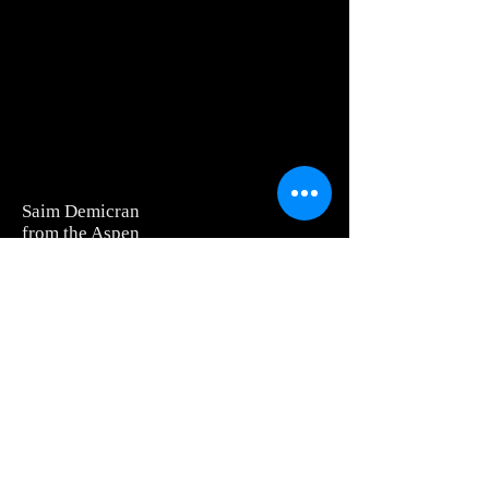
Saim Demicran
from the Aspen
Museum