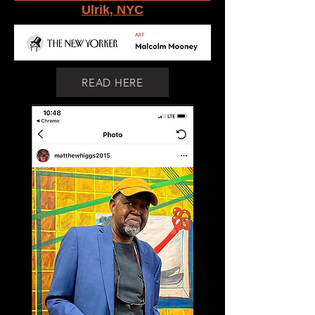
Ulrik, NYC
READ HERE