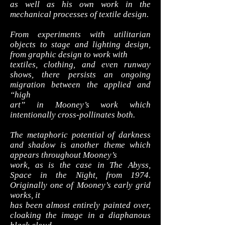
as well as his own work in the
mechanical processes of textile design.
From experiments with utilitarian
objects to stage and lighting design,
from graphic design to work with
textiles, clothing, and even runway
shows, there persists an ongoing
migration between the applied and
“high
art” in Mooney’s work which
intentionally cross-pollinates both.
The metaphoric potential of darkness
and shadow is another theme which
appears throughout Mooney’s
work, as is the case in The Abyss,
Space in the Night, from 1974.
Originally one of Mooney’s early grid
works, it
has been almost entirely painted over,
cloaking the image in a diaphanous