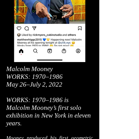
Malcolm Mooney
WORKS: 1970–1986
May 26–July 2, 2022
WORKS: 1970–1986 is
Malcolm Mooney’s first solo
exhibition in New York in eleven
years.
Mooney produced his first geometric