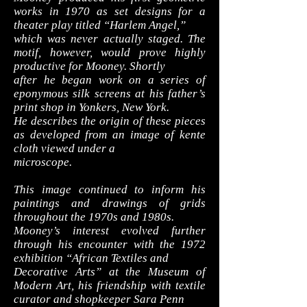
works in 1970 as set designs for a
theater play titled “Harlem Angel,”
which was never actually staged. The
motif, however, would prove highly
productive for Mooney. Shortly
after he began work on a series of
eponymous silk screens at his father’s
print shop in Yonkers, New York.
He describes the origin of these pieces
as developed from an image of kente
cloth viewed under a
microscope.
This image continued to inform his
paintings and drawings of grids
throughout the 1970s and 1980s.
Mooney’s interest evolved further
through his encounter with the 1972
exhibition “African Textiles and
Decorative Arts” at the Museum of
Modern Art, his friendship with textile
curator and shopkeeper Sara Penn