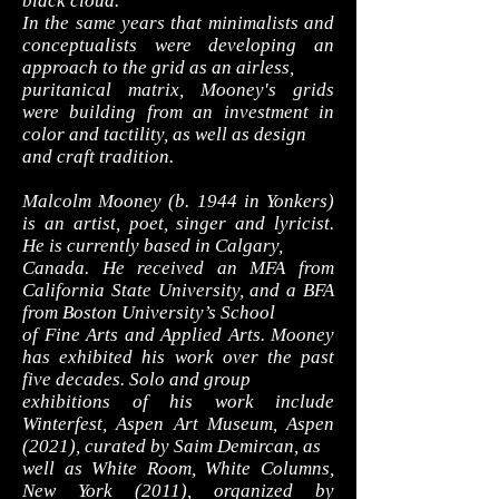
black cloud.
In the same years that minimalists and
conceptualists were developing an
approach to the grid as an airless,
puritanical matrix, Mooney's grids
were building from an investment in
color and tactility, as well as design
and craft tradition.
Malcolm Mooney (b. 1944 in Yonkers)
is an artist, poet, singer and lyricist.
He is currently based in Calgary,
Canada. He received an MFA from
California State University, and a BFA
from Boston University’s School
of Fine Arts and Applied Arts. Mooney
has exhibited his work over the past
five decades. Solo and group
exhibitions of his work include
Winterfest, Aspen Art Museum, Aspen
(2021), curated by Saim Demircan, as
well as White Room, White Columns,
New York (2011), organized by