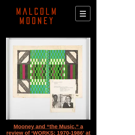
MALCOLM
MOONEY
Mooney and “the Music,” a
review of ‘WORKS: 1970-1986’ at