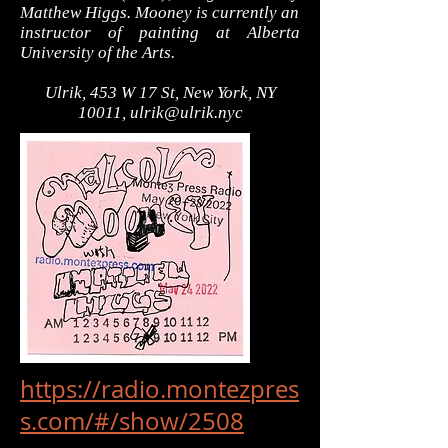
Matthew Higgs. Mooney is currently an
instructor of painting at Alberta
University of the Arts.
Ulrik, 453 W 17 St, New York, NY
10011,
ulrik@ulrik.nyc
https://radio.montezpres
s.com/#/show/2508