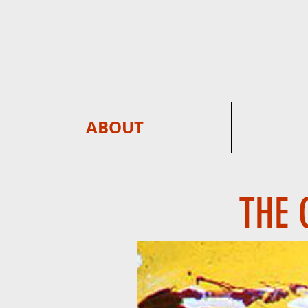
ABOUT
THE 