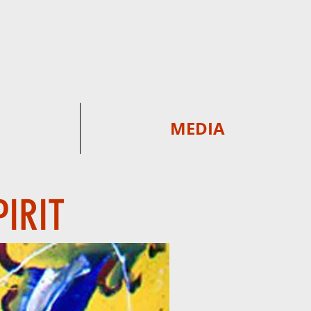
MEDIA
PIRIT