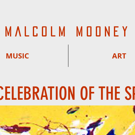
MALCOLM MOONEY
MUSIC
ART
CELEBRATION OF THE S